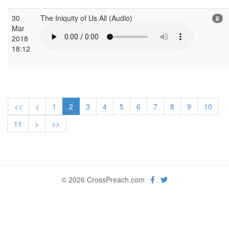
30
The Iniquity of Us All (Audio)
8
Mar
2018
18:12
<<
<
1
2
3
4
5
6
7
8
9
10
11
>
>>
© 2026 CrossPreach.com