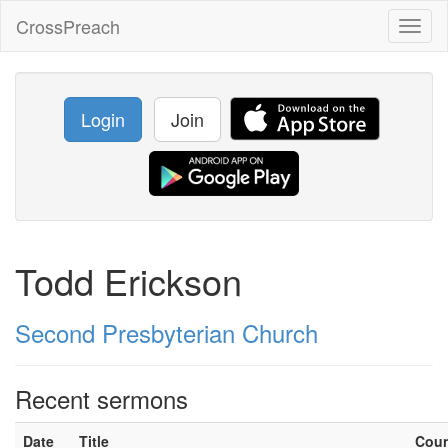
CrossPreach
Toggl
naviga
Login
Join
Todd Erickson
Second Presbyterian Church
Recent sermons
Date
Title
Cou