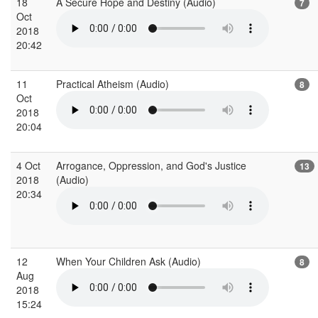
18
A Secure Hope and Destiny (Audio)
7
Oct
2018
20:42
11
Practical Atheism (Audio)
8
Oct
2018
20:04
4 Oct
Arrogance, Oppression, and God's Justice
13
2018
(Audio)
20:34
12
When Your Children Ask (Audio)
8
Aug
2018
15:24