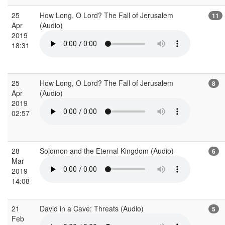
25
How Long, O Lord? The Fall of Jerusalem
11
Apr
(Audio)
2019
18:31
25
How Long, O Lord? The Fall of Jerusalem
8
Apr
(Audio)
2019
02:57
28
Solomon and the Eternal Kingdom (Audio)
6
Mar
2019
14:08
21
David in a Cave: Threats (Audio)
5
Feb