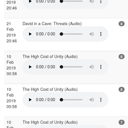
2019
20:46
21
David in a Cave: Threats (Audio)
8
Feb
2019
20:46
10
The High Cost of Unity (Audio)
6
Feb
2019
00:58
10
The High Cost of Unity (Audio)
6
Feb
2019
00:58
10
The High Cost of Unity (Audio)
7
Feb