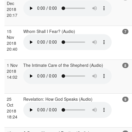
Dec
2018
20:17
15
Whom Shall I Fear? (Audio)
7
Nov
2018
20:40
1 Nov
The Intimate Care of the Shepherd (Audio)
8
2018
14:02
25
Revelation: How God Speaks (Audio)
9
Oct
2018
18:24