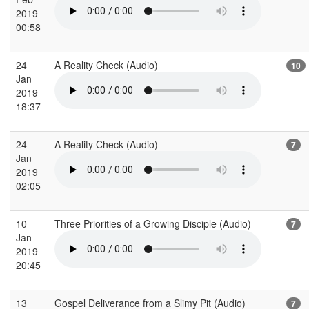
2019
00:58
24
A Reality Check (Audio)
10
Jan
2019
18:37
24
A Reality Check (Audio)
7
Jan
2019
02:05
10
Three Priorities of a Growing Disciple (Audio)
7
Jan
2019
20:45
13
Gospel Deliverance from a Slimy Pit (Audio)
7