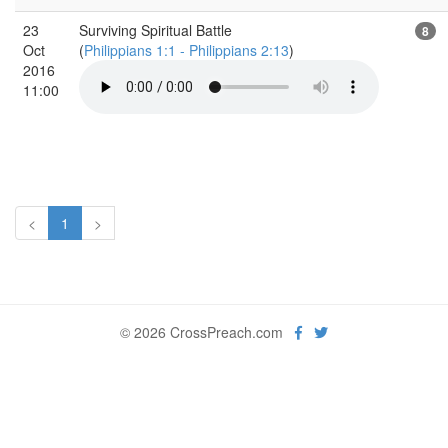
23
Surviving Spiritual Battle
8
Oct
(
Philippians 1:1 - Philippians 2:13
)
2016
11:00
<
1
>
© 2026 CrossPreach.com