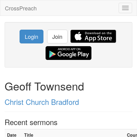
CrossPreach
Toggl
naviga
Login
Join
Geoff Townsend
Christ Church Bradford
Recent sermons
Date
Title
Cou