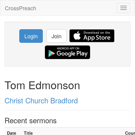
CrossPreach
Toggl
naviga
Login
Join
Tom Edmonson
Christ Church Bradford
Recent sermons
Date
Title
Cou