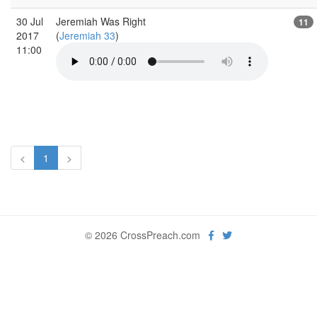
30 Jul
Jeremiah Was Right
11
2017
(
Jeremiah 33
)
11:00
<
1
>
© 2026 CrossPreach.com