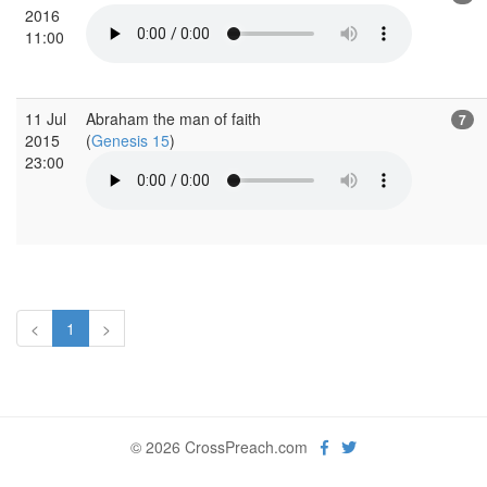
2016
11:00
11 Jul
Abraham the man of faith
7
2015
(
Genesis 15
)
23:00
<
1
>
© 2026 CrossPreach.com