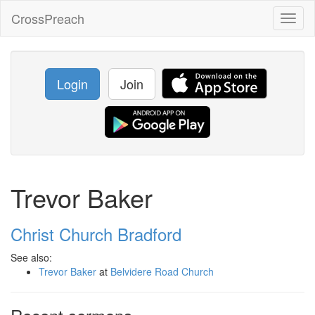
CrossPreach
Toggl
naviga
Login
Join
Trevor Baker
Christ Church Bradford
See also:
Trevor Baker
at
Belvidere Road Church