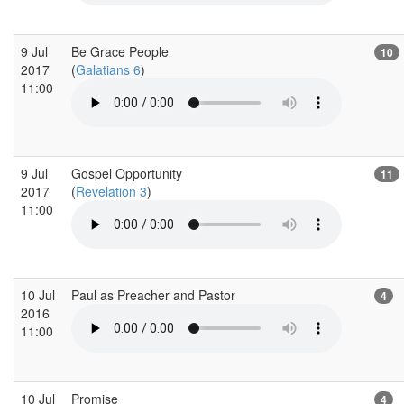
9 Jul
Be Grace People
10
2017
(
Galatians 6
)
11:00
9 Jul
Gospel Opportunity
11
2017
(
Revelation 3
)
11:00
10 Jul
Paul as Preacher and Pastor
4
2016
11:00
10 Jul
Promise
4