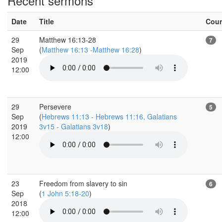
Recent sermons
Date
Title
Cou
29
Matthew 16:13-28
7
Sep
(
Matthew 16:13 -Matthew 16:28
)
2019
12:00
29
Persevere
5
Sep
(
Hebrews 11:13 - Hebrews 11:16, Galatians
2019
3v15 - Galatians 3v18
)
12:00
23
Freedom from slavery to sin
6
Sep
(
1 John 5:18-20
)
2018
12:00