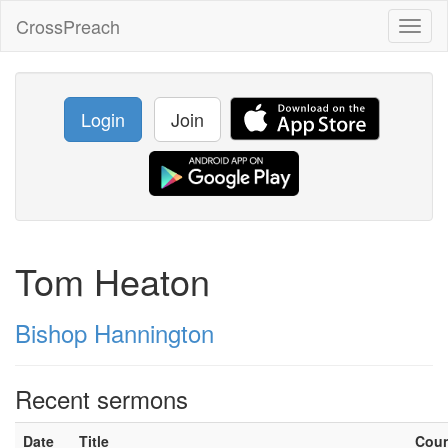
CrossPreach
Toggl
naviga
Login
Join
Tom Heaton
Bishop Hannington
Recent sermons
Date
Title
Cou