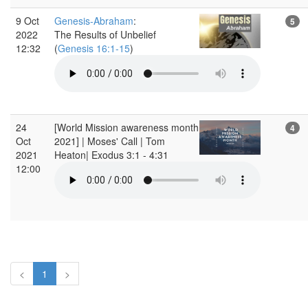
9 Oct
Genesis-Abraham
:
5
2022
The Results of Unbelief
12:32
(
Genesis 16:1-15
)
24
[World Mission awareness month
4
Oct
2021] | Moses' Call | Tom
2021
Heaton| Exodus 3:1 - 4:31
12:00
<
1
>