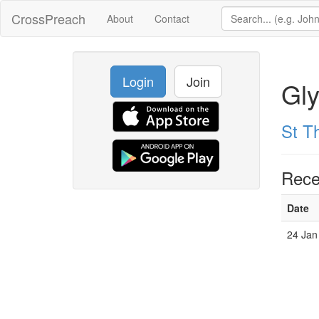
CrossPreach
About
Contact
Login
Join
Gl
St T
Rece
Date
24 Jan