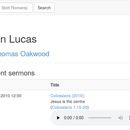
yn Lucas
homas Oakwood
nt sermons
Title
 2010 12:00
Colossians (2010)
:
Jesus is the centre
(
Colossians 1:15-20
)