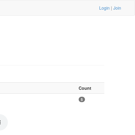
Login
|
Join
Count
5