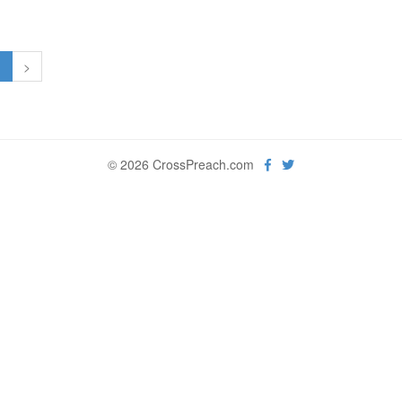
1
>
© 2026 CrossPreach.com