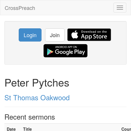
CrossPreach
Toggl
naviga
Login
Join
Peter Pytches
St Thomas Oakwood
Recent sermons
Date
Title
Cou