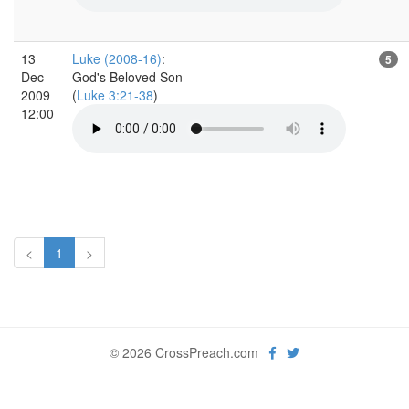
13
Luke (2008-16)
:
5
Dec
God's Beloved Son
2009
(
Luke 3:21-38
)
12:00
<
1
>
© 2026 CrossPreach.com