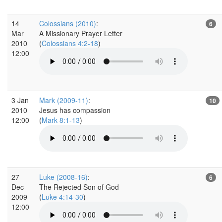
14
Colossians (2010)
:
6
Mar
A Missionary Prayer Letter
2010
(
Colossians 4:2-18
)
12:00
3 Jan
Mark (2009-11)
:
10
2010
Jesus has compassion
12:00
(
Mark 8:1-13
)
27
Luke (2008-16)
:
6
Dec
The Rejected Son of God
2009
(
Luke 4:14-30
)
12:00