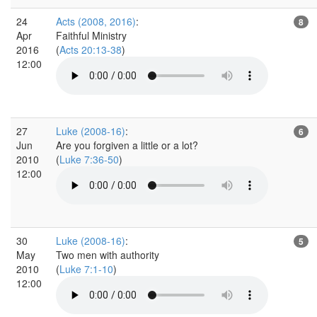
24
Acts (2008, 2016)
:
8
Apr
Faithful Ministry
2016
(
Acts 20:13-38
)
12:00
27
Luke (2008-16)
:
6
Jun
Are you forgiven a little or a lot?
2010
(
Luke 7:36-50
)
12:00
30
Luke (2008-16)
:
5
May
Two men with authority
2010
(
Luke 7:1-10
)
12:00