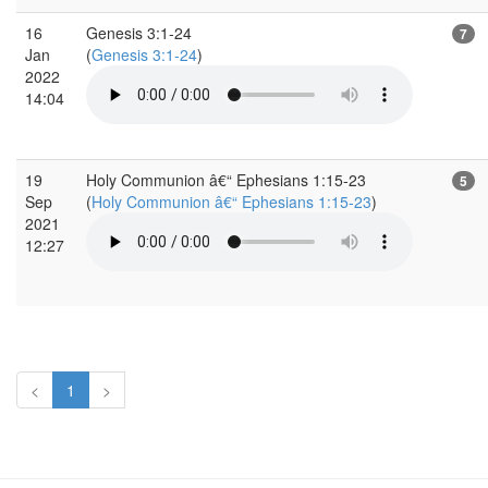
16
Genesis 3:1-24
7
Jan
(
Genesis 3:1-24
)
2022
14:04
19
Holy Communion â€“ Ephesians 1:15-23
5
Sep
(
Holy Communion â€“ Ephesians 1:15-23
)
2021
12:27
<
1
>