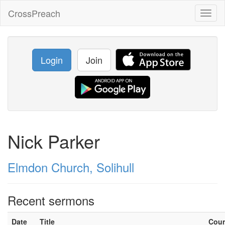
CrossPreach
Toggl
naviga
Login
Join
Nick Parker
Elmdon Church, Solihull
Recent sermons
Date
Title
Cou