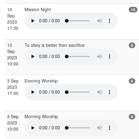
10
Mission Night
10
Sep
2023
17:30
10
To obey is better than sacrifice
8
Sep
2023
10:00
3 Sep
Evening Worship
6
2023
17:30
3 Sep
Morning Worship
8
2023
10:00