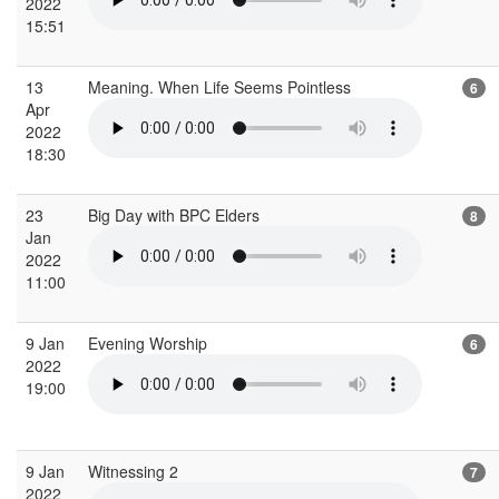
2022
15:51
13
Meaning. When Life Seems Pointless
6
Apr
2022
18:30
23
Big Day with BPC Elders
8
Jan
2022
11:00
9 Jan
Evening Worship
6
2022
19:00
9 Jan
Witnessing 2
7
2022