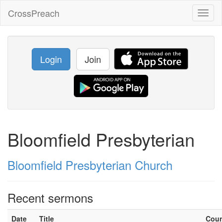
CrossPreach
Toggl
naviga
Login
Join
Bloomfield Presbyterian
Bloomfield Presbyterian Church
Recent sermons
Date
Title
Cou