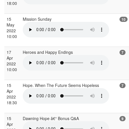
18:00
15
Mission Sunday
10
May
2022
10:00
17
Heroes and Happy Endings
7
Apr
2022
10:00
15
Hope. When The Future Seems Hopeless
7
Apr
2022
18:30
15
Dawning Hope â€“ Bonus Q&A
9
Apr