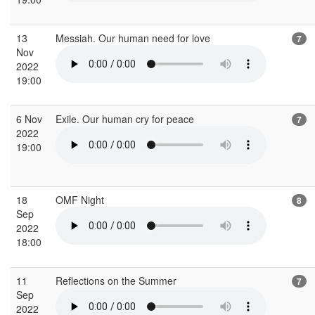
13
Messiah. Our human need for love
7
Nov
2022
19:00
6 Nov
Exile. Our human cry for peace
7
2022
19:00
18
OMF Night
8
Sep
2022
18:00
11
Reflections on the Summer
7
Sep
2022