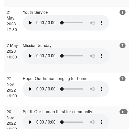
21
Youth Service
8
May
2023
17:30
7 May
Mission Sunday
7
2023
10:00
27
Hope. Our human longing for home
7
Nov
2022
19:00
20
Spirit. Our human thirst for community
10
Nov
2022
19:00