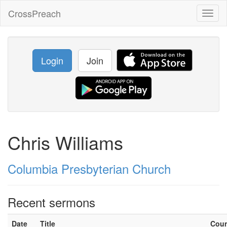
CrossPreach
Toggl
naviga
Login
Join
Chris Williams
Columbia Presbyterian Church
Recent sermons
Date
Title
Cou