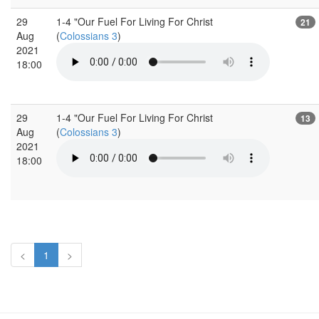
29
1-4 "Our Fuel For Living For Christ
21
Aug
(
Colossians 3
)
2021
18:00
29
1-4 "Our Fuel For Living For Christ
13
Aug
(
Colossians 3
)
2021
18:00
<
1
>