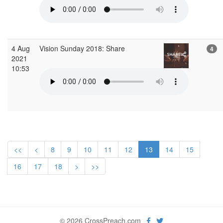
4 Aug
Vision Sunday 2018: Share
4
2021
10:53
<<
<
8
9
10
11
12
13
14
15
16
17
18
>
>>
© 2026 CrossPreach.com