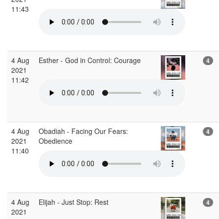
11:43
4 Aug
Esther - God in Control: Courage
4
2021
11:42
4 Aug
Obadiah - Facing Our Fears:
4
2021
Obedience
11:40
4 Aug
Elijah - Just Stop: Rest
4
2021