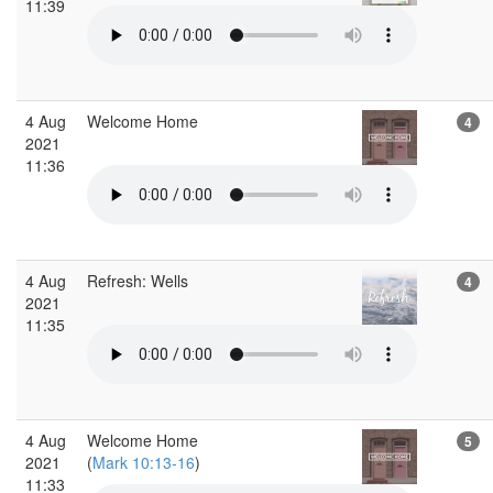
11:39
4 Aug
Welcome Home
4
2021
11:36
4 Aug
Refresh: Wells
4
2021
11:35
4 Aug
Welcome Home
5
2021
(
Mark 10:13-16
)
11:33