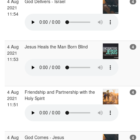
4 Aug
God Delivers - Israel
4
2021
11:54
4 Aug
Jesus Heals the Man Born Blind
4
2021
11:53
4 Aug
Friendship and Partnership with the
4
2021
Holy Spirit
11:51
4 Aug
God Comes - Jesus
4