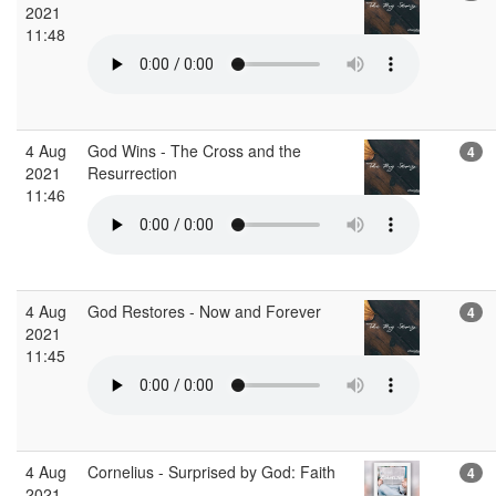
2021
11:48
4 Aug
God Wins - The Cross and the
4
2021
Resurrection
11:46
4 Aug
God Restores - Now and Forever
4
2021
11:45
4 Aug
Cornelius - Surprised by God: Faith
4
2021