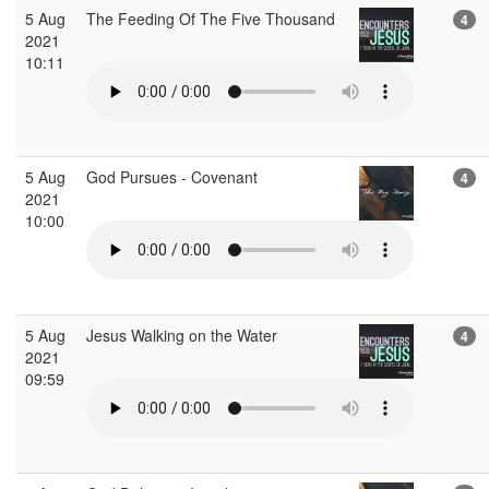
5 Aug
The Feeding Of The Five Thousand
4
2021
10:11
5 Aug
God Pursues - Covenant
4
2021
10:00
5 Aug
Jesus Walking on the Water
4
2021
09:59