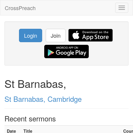
CrossPreach
Toggl
naviga
Login
Join
St Barnabas,
St Barnabas, Cambridge
Recent sermons
Date
Title
Cou