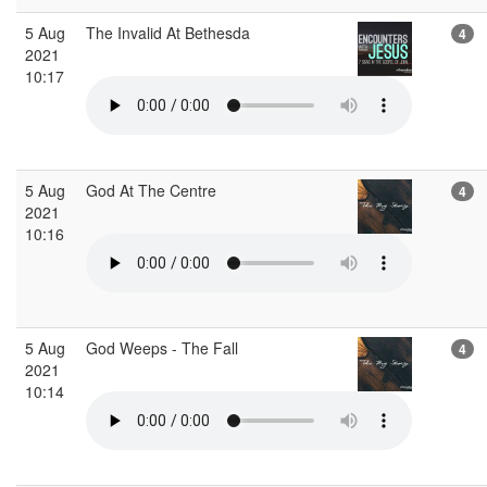
5 Aug
The Invalid At Bethesda
4
2021
10:17
5 Aug
God At The Centre
4
2021
10:16
5 Aug
God Weeps - The Fall
4
2021
10:14