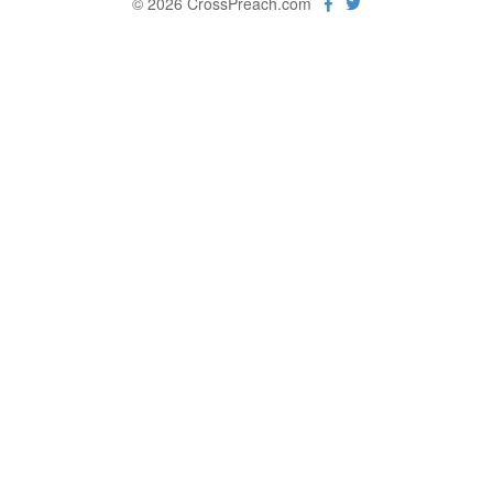
© 2026 CrossPreach.com