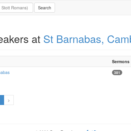
eakers at
St Barnabas, Cam
Sermons
nabas
381
1
>