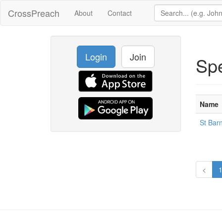
CrossPreach
About
Contact
Login
Join
Sp
Name
St Bar
<