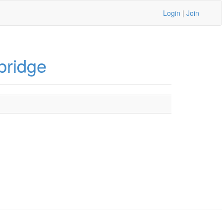
Login
|
Join
bridge