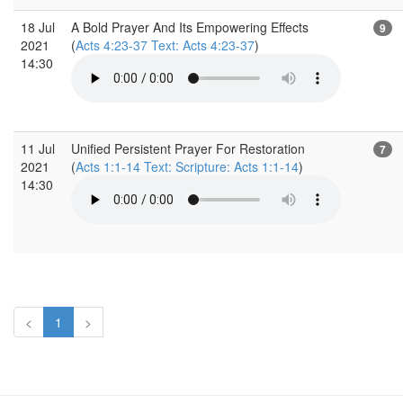
18 Jul
A Bold Prayer And Its Empowering Effects
9
2021
(
Acts 4:23-37 Text: Acts 4:23-37
)
14:30
11 Jul
Unified Persistent Prayer For Restoration
7
2021
(
Acts 1:1-14 Text: Scripture: Acts 1:1-14
)
14:30
<
1
>