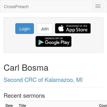
CrossPreach
Toggl
naviga
Login
Join
Carl Bosma
Second CRC of Kalamazoo, MI
Recent sermons
Date
Title
Cou