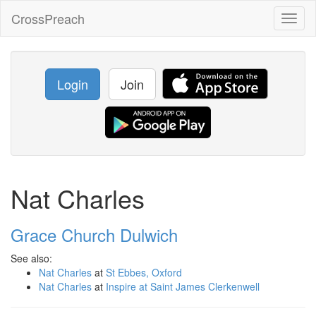
CrossPreach
Toggl
naviga
Login
Join
Nat Charles
Grace Church Dulwich
See also:
Nat Charles
at
St Ebbes, Oxford
Nat Charles
at
Inspire at Saint James Clerkenwell