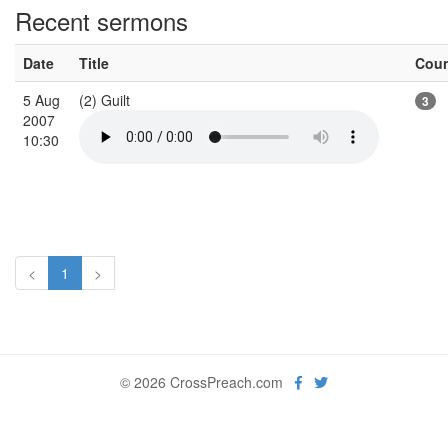
Recent sermons
Date
Title
Cou
5 Aug
(2) Guilt
3
2007
10:30
<
1
>
© 2026 CrossPreach.com