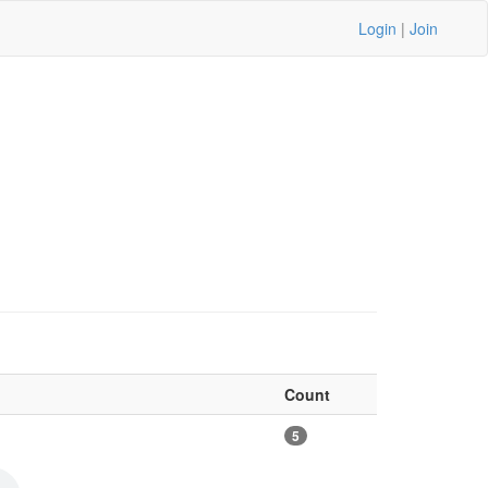
Login
|
Join
Count
5