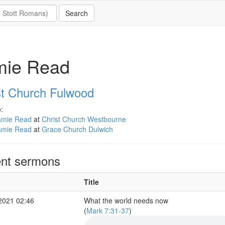
mie Read
st Church Fulwood
:
amie Read
at
Christ Church Westbourne
amie Read
at
Grace Church Dulwich
nt sermons
Title
2021 02:46
What the world needs now
(
Mark 7:31-37
)