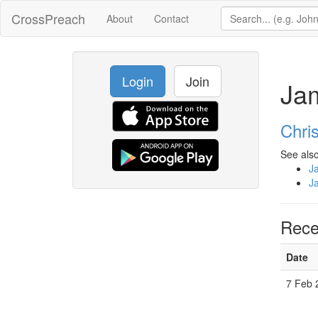
CrossPreach
About
Contact
Login
Join
Ja
Chri
See also
J
J
Rece
Date
7 Feb 