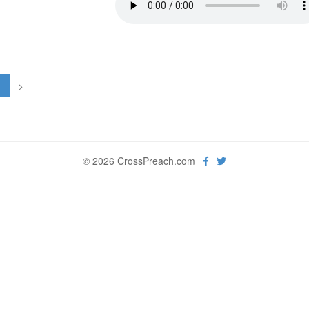
1
>
© 2026 CrossPreach.com