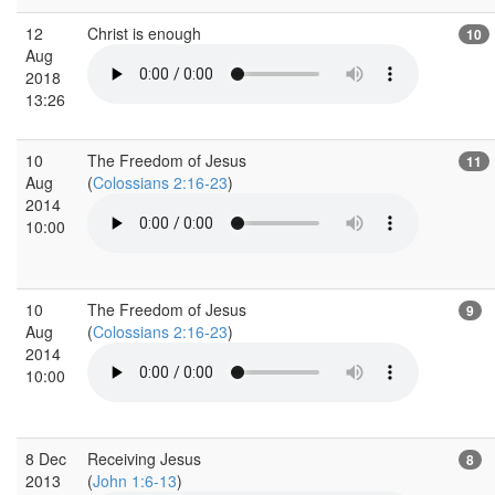
12
Christ is enough
10
Aug
2018
13:26
10
The Freedom of Jesus
11
Aug
(
Colossians 2:16-23
)
2014
10:00
10
The Freedom of Jesus
9
Aug
(
Colossians 2:16-23
)
2014
10:00
8 Dec
Receiving Jesus
8
2013
(
John 1:6-13
)