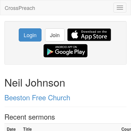
CrossPreach
Toggl
naviga
Login
Join
Neil Johnson
Beeston Free Church
Recent sermons
Date
Title
Cou