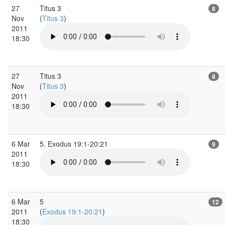
27
Titus 3
8
Nov
(
Titus 3
)
2011
18:30
27
Titus 3
8
Nov
(
Titus 3
)
2011
18:30
6 Mar
5. Exodus 19:1-20:21
9
2011
18:30
6 Mar
5
12
2011
(
Exodus 19:1-20:21
)
18:30