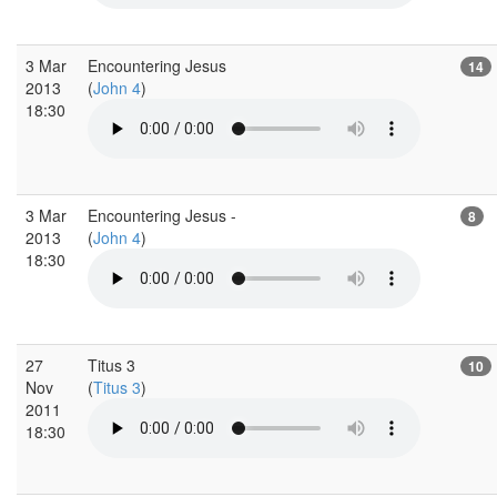
3 Mar
Encountering Jesus
14
2013
(
John 4
)
18:30
3 Mar
Encountering Jesus -
8
2013
(
John 4
)
18:30
27
Titus 3
10
Nov
(
Titus 3
)
2011
18:30