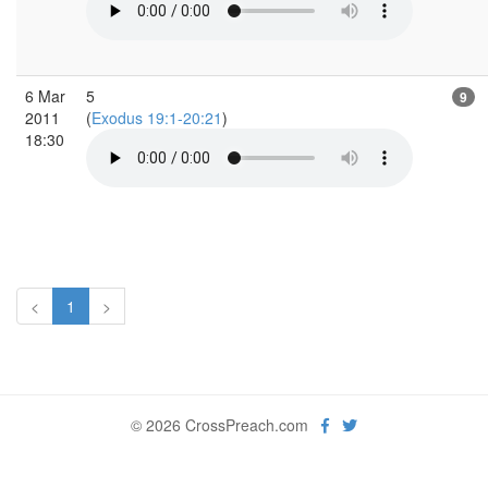
6 Mar
5
9
2011
(
Exodus 19:1-20:21
)
18:30
<
1
>
© 2026 CrossPreach.com