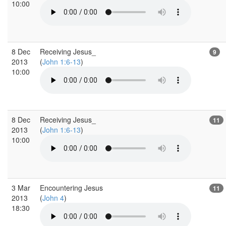
10:00
8 Dec
Receiving Jesus_
9
2013
(
John 1:6-13
)
10:00
8 Dec
Receiving Jesus_
11
2013
(
John 1:6-13
)
10:00
3 Mar
Encountering Jesus
11
2013
(
John 4
)
18:30