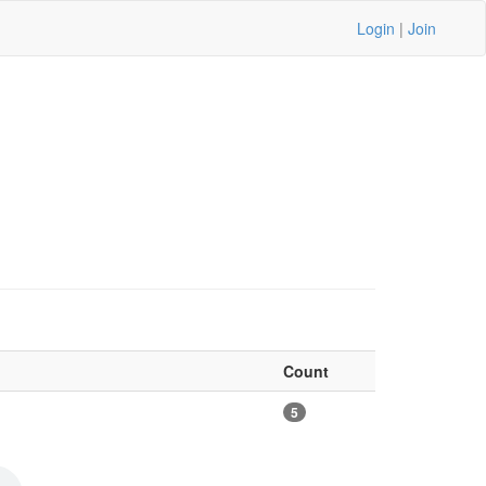
Login
|
Join
Count
5