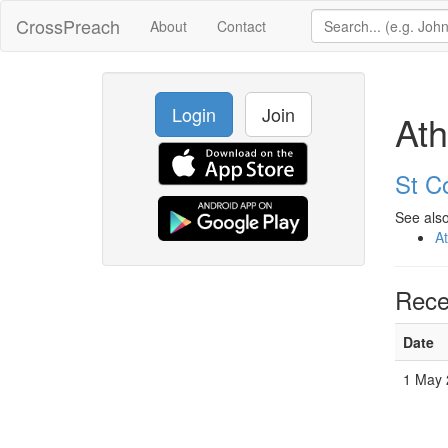
CrossPreach
About
Contact
Login
Join
Ath
St C
See also
A
Rece
Date
1 May 