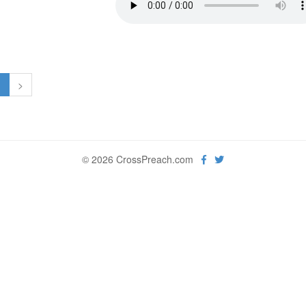
1
>
© 2026 CrossPreach.com