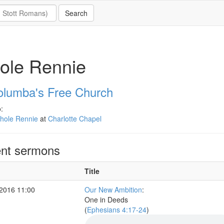
ole Rennie
olumba's Free Church
:
thole Rennie
at
Charlotte Chapel
nt sermons
Title
2016 11:00
Our New Ambition
:
One in Deeds
(
Ephesians 4:17-24
)