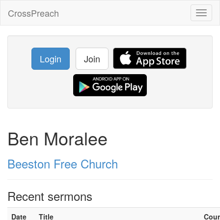
CrossPreach
Toggl
naviga
Login
Join
Ben Moralee
Beeston Free Church
Recent sermons
Date
Title
Cou