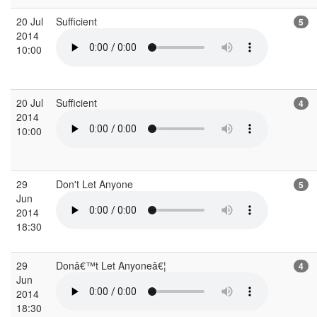
20 Jul
Sufficient
5
2014
10:00
20 Jul
Sufficient
4
2014
10:00
29
Don't Let Anyone
5
Jun
2014
18:30
29
Donâ€™t Let Anyoneâ€¦
4
Jun
2014
18:30