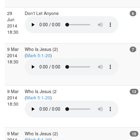
29
Don't Let Anyone
6
Jun
2014
18:30
9 Mar
Who Is Jesus (2)
7
2014
(
Mark 5:1-20
)
18:30
9 Mar
Who Is Jesus (2
13
2014
(
Mark 5:1-20
)
18:30
9 Mar
Who Is Jesus (2)
10
2014
(
Mark 5:1-20
)