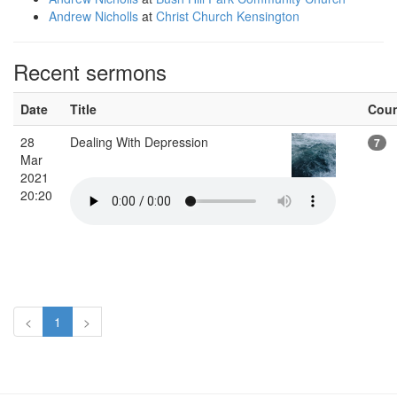
Andrew Nicholls
at
Christ Church Kensington
Recent sermons
Date
Title
Cou
28
Dealing With Depression
7
Mar
2021
20:20
<
1
>