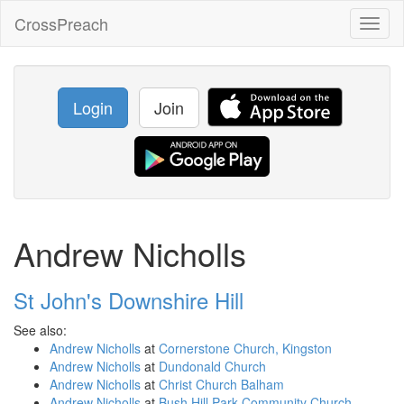
CrossPreach
Toggl
naviga
Login
Join
Andrew Nicholls
St John's Downshire Hill
See also:
Andrew Nicholls
at
Cornerstone Church, Kingston
Andrew Nicholls
at
Dundonald Church
Andrew Nicholls
at
Christ Church Balham
Andrew Nicholls
at
Bush Hill Park Community Church