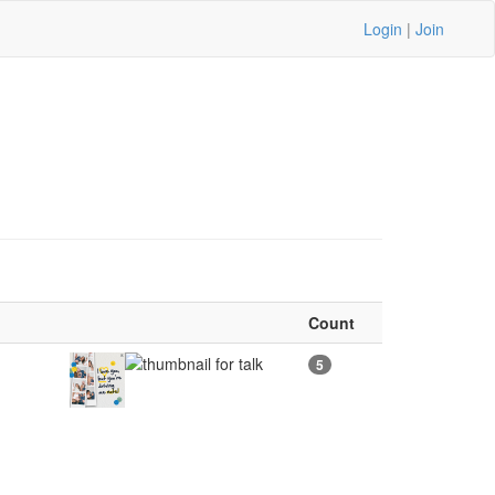
Login
|
Join
Count
5