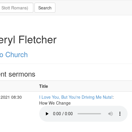
ryl Fletcher
o Church
nt sermons
Title
 2021 08:30
I Love You, But You're Driving Me Nuts!
:
How We Change