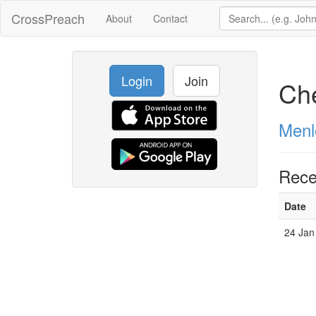
CrossPreach
About
Contact
Login
Join
Che
Menl
Rece
Date
24 Jan