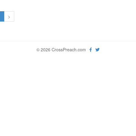
1
>
© 2026 CrossPreach.com