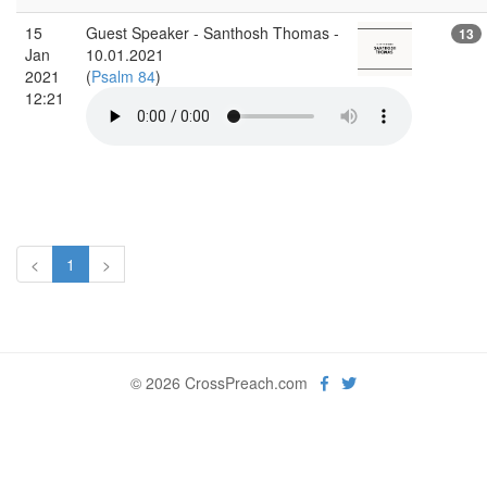
15
Guest Speaker - Santhosh Thomas -
13
Jan
10.01.2021
2021
(
Psalm 84
)
12:21
<
1
>
© 2026 CrossPreach.com