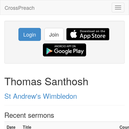
CrossPreach
Toggl
naviga
Login
Join
Thomas Santhosh
St Andrew's Wimbledon
Recent sermons
Date
Title
Cou