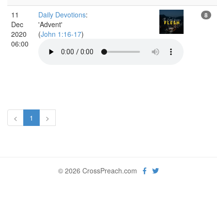
11
Daily Devotions
:
8
Dec
'Advent'
2020
(
John 1:16-17
)
06:00
<
1
>
© 2026 CrossPreach.com