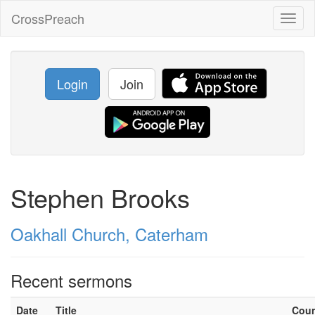
CrossPreach
Toggl
naviga
Login
Join
Stephen Brooks
Oakhall Church, Caterham
Recent sermons
Date
Title
Cou