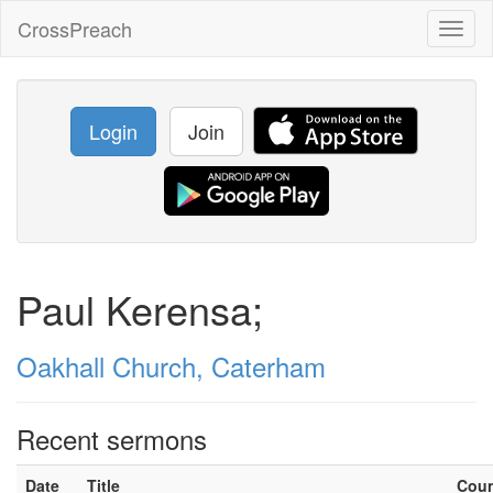
CrossPreach
Toggl
naviga
Login
Join
Paul Kerensa;
Oakhall Church, Caterham
Recent sermons
Date
Title
Cou