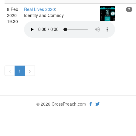
8 Feb
Real Lives 2020
:
7
2020
Identity and Comedy
19:30
<
1
>
© 2026 CrossPreach.com