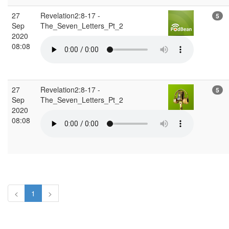
27
Revelation2:8-17 -
5
Sep
The_Seven_Letters_Pt_2
2020
08:08
27
Revelation2:8-17 -
5
Sep
The_Seven_Letters_Pt_2
2020
08:08
<
1
>