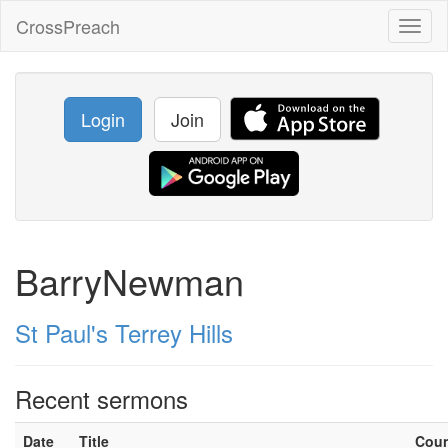
CrossPreach
Toggl
naviga
Login
Join
BarryNewman
St Paul's Terrey Hills
Recent sermons
Date
Title
Cou