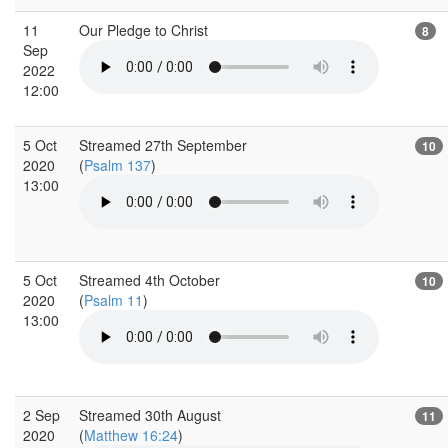
11
Our Pledge to Christ
8
Sep
2022
12:00
5 Oct
Streamed 27th September
10
2020
(
Psalm 137
)
13:00
5 Oct
Streamed 4th October
10
2020
(
Psalm 11
)
13:00
2 Sep
Streamed 30th August
11
2020
(
Matthew 16:24
)