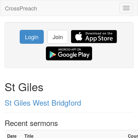
CrossPreach
Toggl
naviga
Login
Join
St Giles
St Giles West Bridgford
Recent sermons
Date
Title
Cou