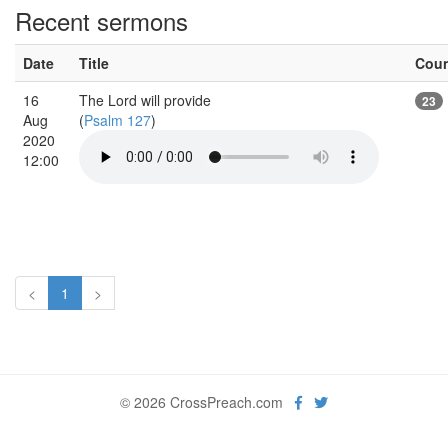
Recent sermons
Date
Title
Cou
16
The Lord will provide
23
Aug
(
Psalm 127
)
2020
12:00
<
1
>
© 2026 CrossPreach.com