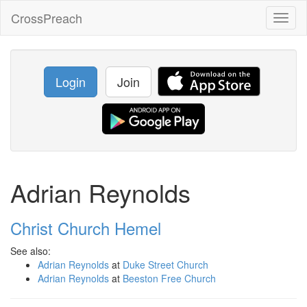
CrossPreach
Toggl
naviga
Login
Join
Adrian Reynolds
Christ Church Hemel
See also:
Adrian Reynolds
at
Duke Street Church
Adrian Reynolds
at
Beeston Free Church