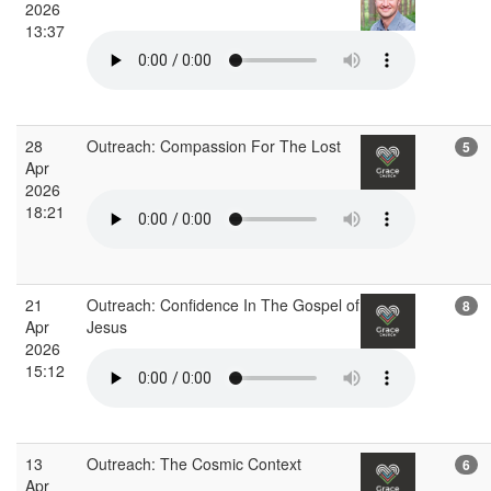
2026
13:37
28
Outreach: Compassion For The Lost
5
Apr
2026
18:21
21
Outreach: Confidence In The Gospel of
8
Apr
Jesus
2026
15:12
13
Outreach: The Cosmic Context
6
Apr