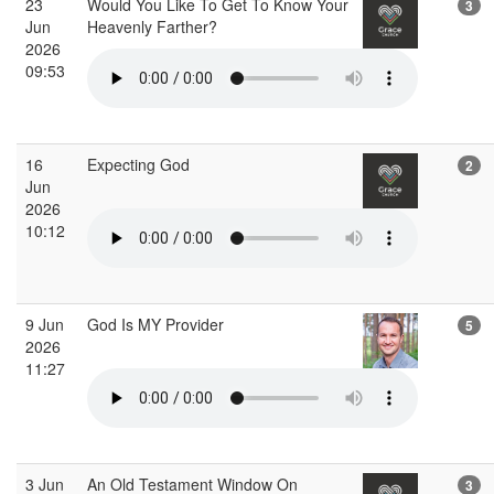
23
Would You Like To Get To Know Your
3
Jun
Heavenly Farther?
2026
09:53
16
Expecting God
2
Jun
2026
10:12
9 Jun
God Is MY Provider
5
2026
11:27
3 Jun
An Old Testament Window On
3