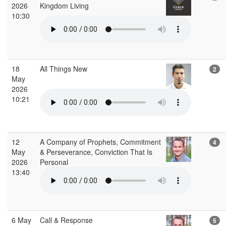
2026
Kingdom Living
10:30
18
All Things New
2
May
2026
10:21
12
A Company of Prophets, Commitment
4
May
& Perseverance, Conviction That Is
2026
Personal
13:40
6 May
Call & Response
5