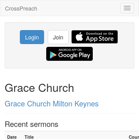
CrossPreach
Toggl
naviga
Login
Join
Grace Church
Grace Church Milton Keynes
Recent sermons
Date
Title
Cou