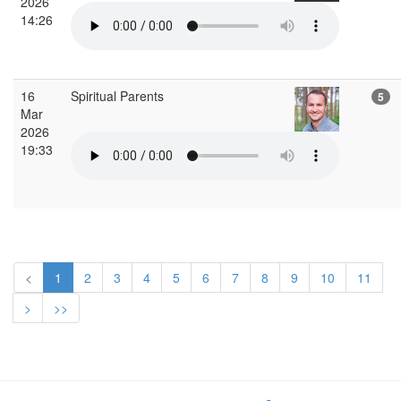
2026
14:26
16
Spiritual Parents
5
Mar
2026
19:33
<
1
2
3
4
5
6
7
8
9
10
11
>
>>