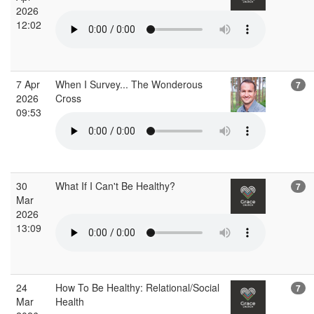
2026
12:02
7 Apr
When I Survey... The Wonderous
7
2026
Cross
09:53
30
What If I Can't Be Healthy?
7
Mar
2026
13:09
24
How To Be Healthy: Relational/Social
7
Mar
Health