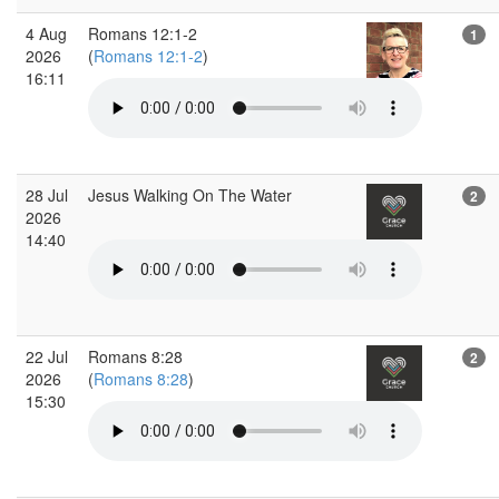
4 Aug
Romans 12:1-2
1
2026
(
Romans 12:1-2
)
16:11
28 Jul
Jesus Walking On The Water
2
2026
14:40
22 Jul
Romans 8:28
2
2026
(
Romans 8:28
)
15:30