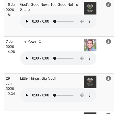
15 Jul
God's Good News Too Good Not To
2
2026
Share
18:11
7 Jul
The Power Of
2
2026
14:28
29
Little Things, Big God!
2
Jun
2026
12:34