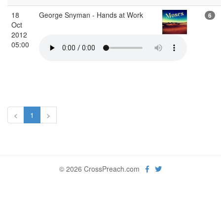
18
George Snyman - Hands at Work
6
Oct
2012
05:00
<
1
>
© 2026 CrossPreach.com