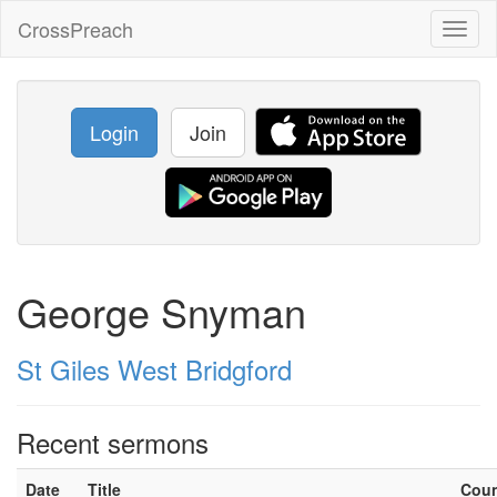
CrossPreach
Toggl
naviga
Login
Join
George Snyman
St Giles West Bridgford
Recent sermons
Date
Title
Cou