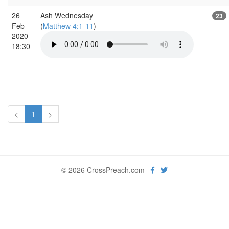
26
Ash Wednesday
23
Feb
(
Matthew 4:1-11
)
2020
18:30
<
1
>
© 2026 CrossPreach.com