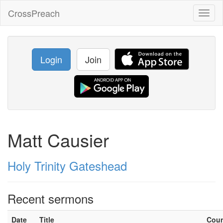
CrossPreach
Toggl
naviga
Login
Join
Matt Causier
Holy Trinity Gateshead
Recent sermons
Date
Title
Cou