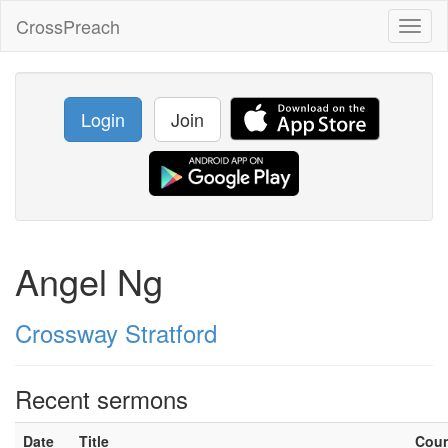
CrossPreach
Toggl
naviga
Login
Join
Angel Ng
Crossway Stratford
Recent sermons
Date
Title
Cou