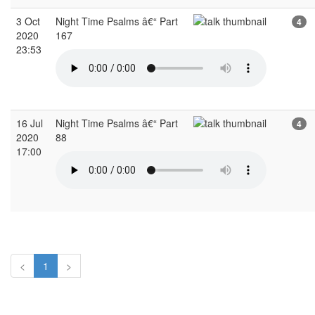
3 Oct
Night Time Psalms â€“ Part
4
2020
167
23:53
16 Jul
Night Time Psalms â€“ Part
4
2020
88
17:00
<
1
>