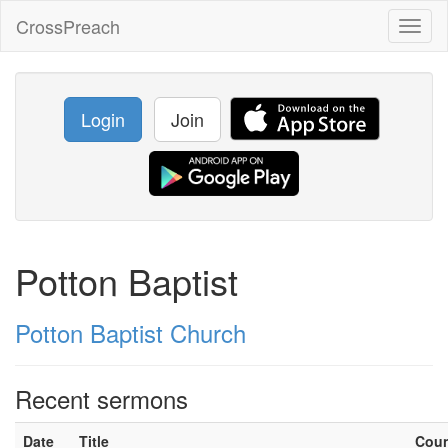
CrossPreach
Toggl
naviga
Login
Join
Potton Baptist
Potton Baptist Church
Recent sermons
Date
Title
Cou