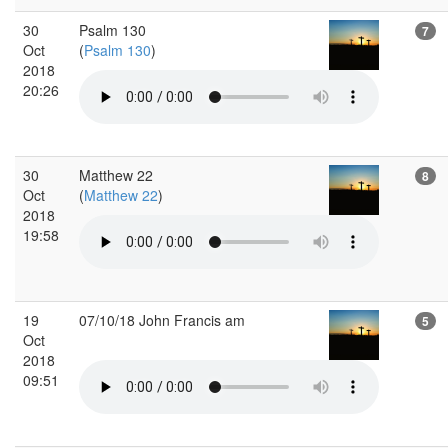
30
Psalm 130
7
Oct
(
Psalm 130
)
2018
20:26
30
Matthew 22
8
Oct
(
Matthew 22
)
2018
19:58
19
07/10/18 John Francis am
5
Oct
2018
09:51