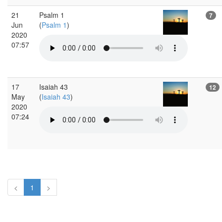
21
Psalm 1
7
Jun
(
Psalm 1
)
2020
07:57
17
Isaiah 43
12
May
(
Isaiah 43
)
2020
07:24
<
1
>