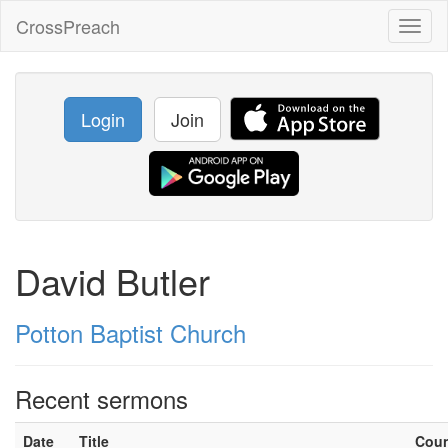
CrossPreach
Toggl
naviga
Login
Join
David Butler
Potton Baptist Church
Recent sermons
Date
Title
Cou