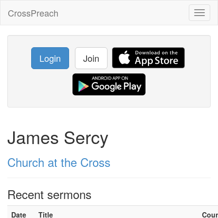
CrossPreach
Toggl
naviga
Login
Join
James Sercy
Church at the Cross
Recent sermons
Date
Title
Cou