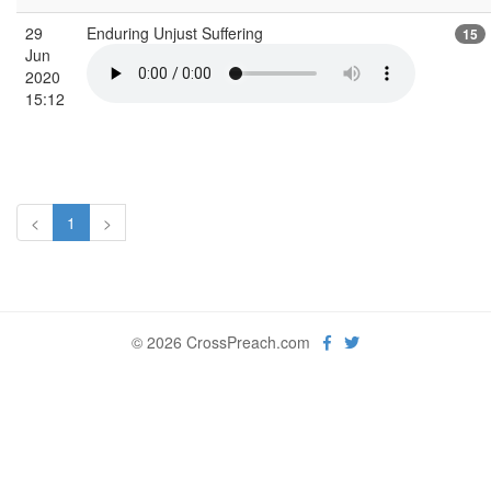
29
Enduring Unjust Suffering
15
Jun
2020
15:12
<
1
>
© 2026 CrossPreach.com