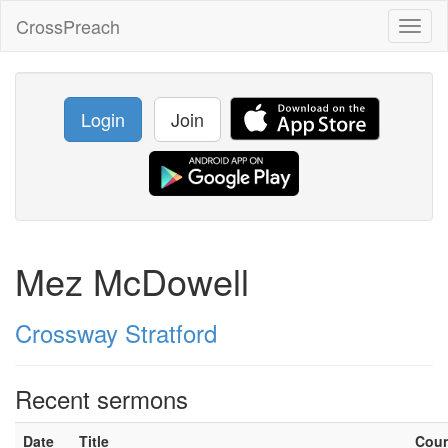
CrossPreach
Toggl
naviga
Login
Join
Mez McDowell
Crossway Stratford
Recent sermons
Date
Title
Cou