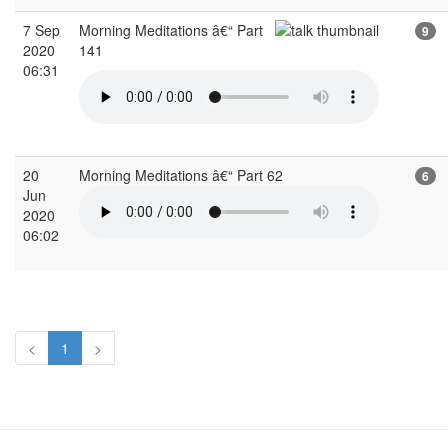
7 Sep
Morning Meditations â€“ Part
9
2020
141
06:31
20
Morning Meditations â€“ Part 62
6
Jun
2020
06:02
<
1
>