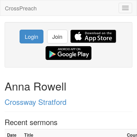
CrossPreach
Toggl
naviga
Login
Join
Anna Rowell
Crossway Stratford
Recent sermons
Date
Title
Cou