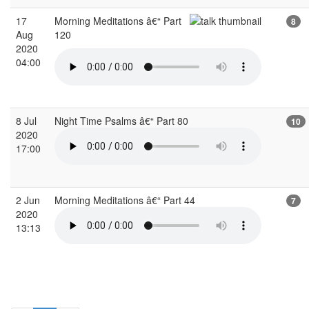
17
Morning Meditations â€“ Part
8
Aug
120
2020
04:00
8 Jul
Night Time Psalms â€“ Part 80
10
2020
17:00
2 Jun
Morning Meditations â€“ Part 44
7
2020
13:13