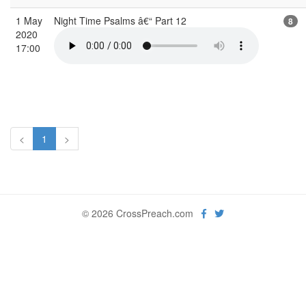
1 May
Night Time Psalms â€“ Part 12
8
2020
17:00
<
1
>
© 2026 CrossPreach.com