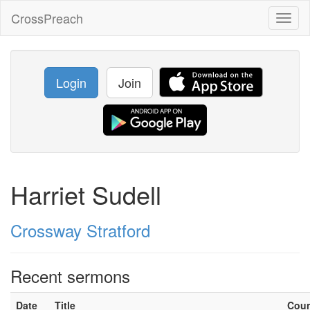
CrossPreach
Toggl
naviga
Login
Join
Harriet Sudell
Crossway Stratford
Recent sermons
Date
Title
Cou