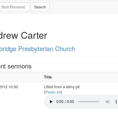
drew Carter
ridge Presbyterian Church
nt sermons
Title
2012 10:30
Lifted from a slimy pit
(
Psalm 40
)