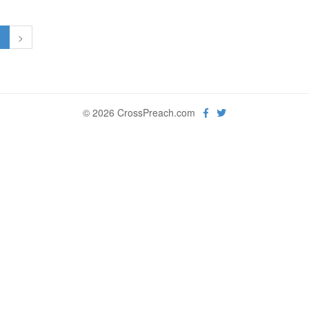
1
>
© 2026 CrossPreach.com