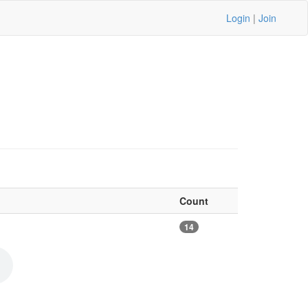
Login
|
Join
Count
14