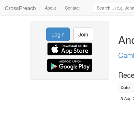
CrossPreach
About
Contact
Login
Join
An
Camb
Rece
Date
5 Aug 