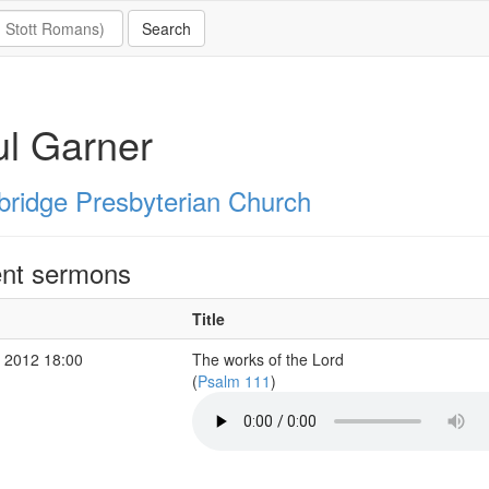
l Garner
ridge Presbyterian Church
nt sermons
Title
 2012 18:00
The works of the Lord
(
Psalm 111
)