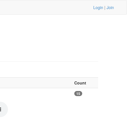
Login
|
Join
Count
15