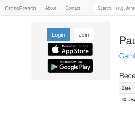
CrossPreach
About
Contact
Login
Join
Pau
Camb
Rece
Date
30 Dec