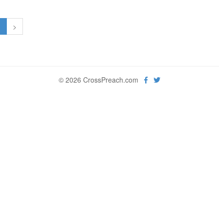
1
>
© 2026 CrossPreach.com