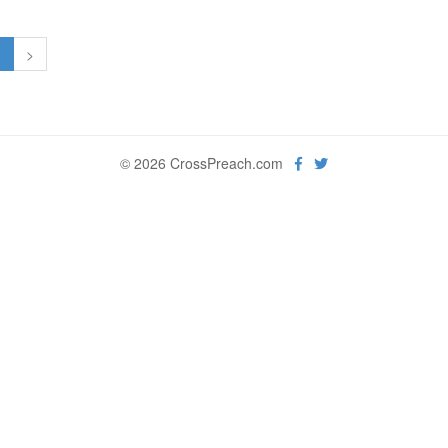
1
>
© 2026 CrossPreach.com