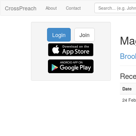
CrossPreach
About
Contact
Login
Join
Ma
Broo
Rece
Date
24 Fe