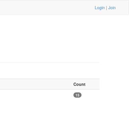
Login
|
Join
Count
15