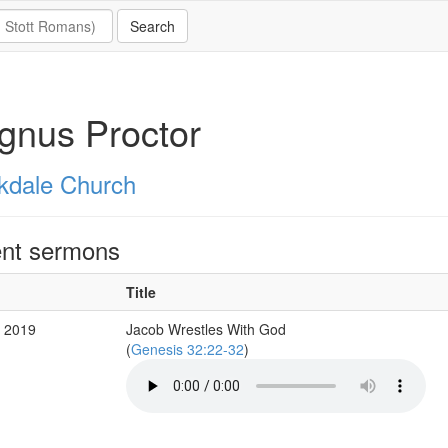
gnus Proctor
kdale Church
nt sermons
Title
b 2019
Jacob Wrestles With God
(
Genesis 32:22-32
)