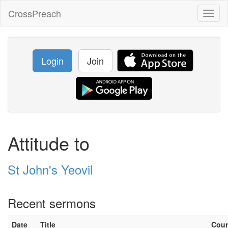
CrossPreach
Toggl
naviga
Login
Join
Attitude to
St John's Yeovil
Recent sermons
Date
Title
Cou