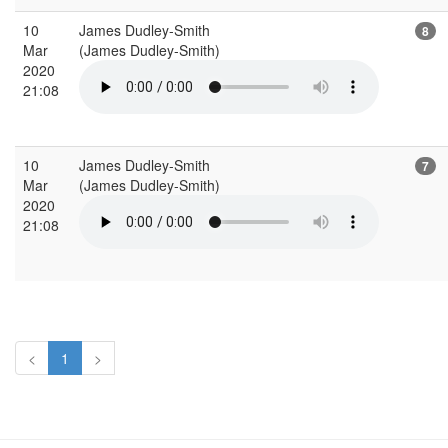
10
James Dudley-Smith
8
Mar
(James Dudley-Smith)
2020
21:08
10
James Dudley-Smith
7
Mar
(James Dudley-Smith)
2020
21:08
<
1
>