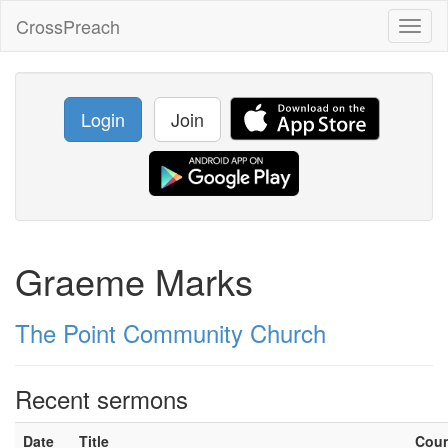
CrossPreach
Toggl
naviga
Login
Join
Graeme Marks
The Point Community Church
Recent sermons
Date
Title
Cou