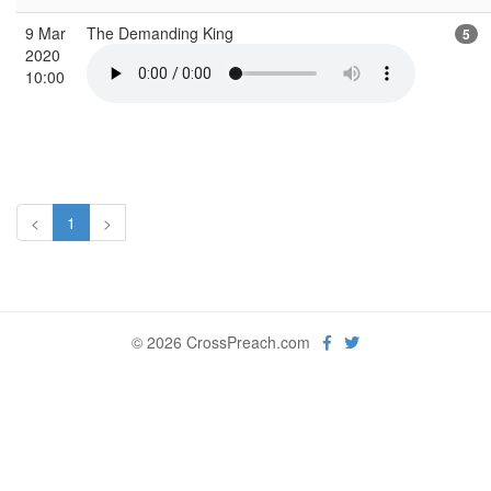
9 Mar
The Demanding King
5
2020
10:00
<
1
>
© 2026 CrossPreach.com