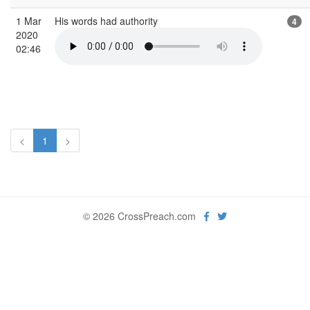
1 Mar
His words had authority
4
2020
02:46
<
1
>
© 2026 CrossPreach.com