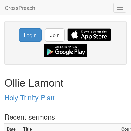
CrossPreach
Toggl
naviga
Login
Join
Ollie Lamont
Holy Trinity Platt
Recent sermons
Date
Title
Cou