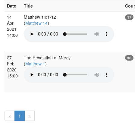
Date
Title
Cou
14
Matthew 14:1-12
17
Apr
(
Matthew 14
)
2021
14:00
27
The Revelation of Mercy
36
Feb
(
Matthew 1
)
2020
15:00
<
1
>