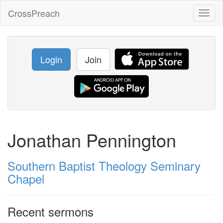
CrossPreach
Toggl
naviga
Login
Join
Jonathan Pennington
Southern Baptist Theology Seminary
Chapel
Recent sermons