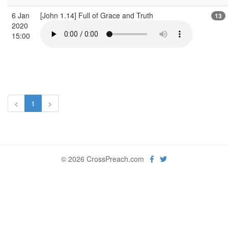
6 Jan
[John 1.14] Full of Grace and Truth
13
2020
15:00
<
1
>
© 2026 CrossPreach.com