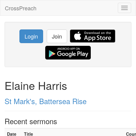
CrossPreach
Toggl
naviga
Login
Join
Elaine Harris
St Mark's, Battersea Rise
Recent sermons
Date
Title
Cou