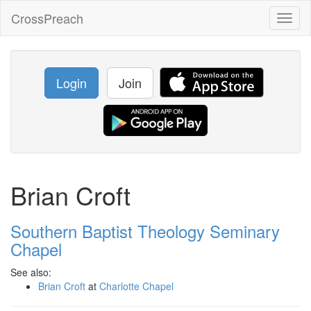
CrossPreach
Toggl
naviga
Login
Join
Brian Croft
Southern Baptist Theology Seminary
Chapel
See also:
Brian Croft
at
Charlotte Chapel