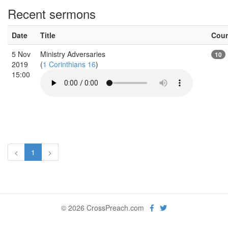
Recent sermons
Date
Title
Cou
5 Nov
Ministry Adversaries
10
2019
(
1 Corinthians 16
)
15:00
<
1
>
© 2026 CrossPreach.com