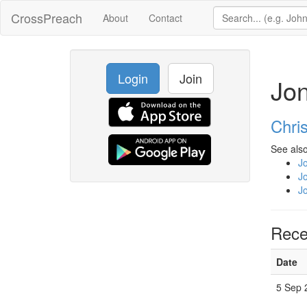
CrossPreach
About
Contact
Login
Join
Jo
Chri
See also
J
J
J
Rece
Date
5 Sep 