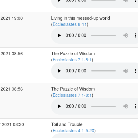
 2021 19:00
Living in this messed-up world
(
Ecclesiastes 8-11
)
 2021 08:56
The Puzzle of Wisdom
(
Ecclesiastes 7:1-8:1
)
 2021 08:56
The Puzzle of Wisdom
(
Ecclesiastes 7:1-8:1
)
 2021 08:30
Toil and Trouble
(
Ecclesiastes 4:1-5:20
)