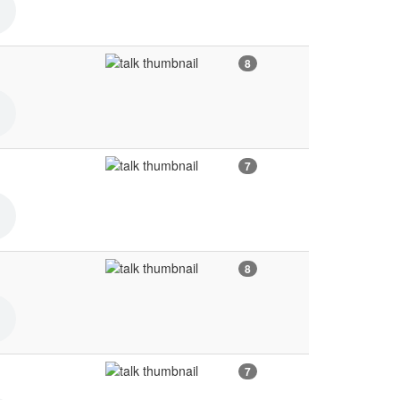
8
7
8
7