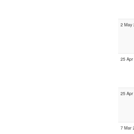
2 May 
25 Apr
25 Apr
7 Mar 