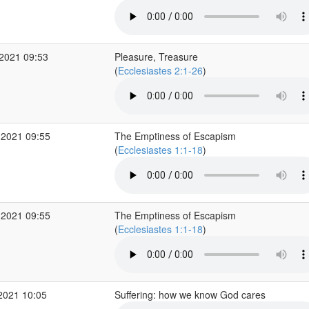
2021 09:53
Pleasure, Treasure
(
Ecclesiastes 2:1-26
)
 2021 09:55
The Emptiness of Escapism
(
Ecclesiastes 1:1-18
)
 2021 09:55
The Emptiness of Escapism
(
Ecclesiastes 1:1-18
)
2021 10:05
Suffering: how we know God cares