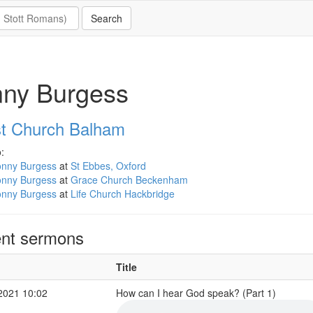
nny Burgess
st Church Balham
:
onny Burgess
at
St Ebbes, Oxford
onny Burgess
at
Grace Church Beckenham
onny Burgess
at
Life Church Hackbridge
nt sermons
Title
2021 10:02
How can I hear God speak? (Part 1)