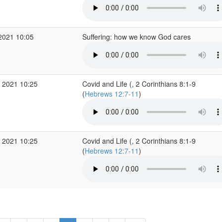
2021 10:05
Suffering: how we know God cares
 2021 10:25
Covid and Life (, 2 Corinthians 8:1-9
(
Hebrews 12:7-11
)
 2021 10:25
Covid and Life (, 2 Corinthians 8:1-9
(
Hebrews 12:7-11
)