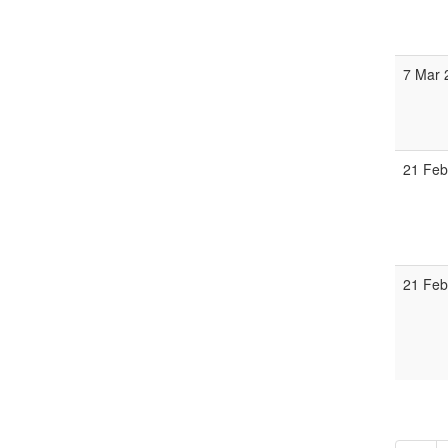
7 Mar 
21 Feb
21 Feb