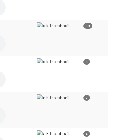
30
5
7
4