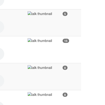
5
15
8
8