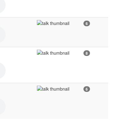
6
8
6