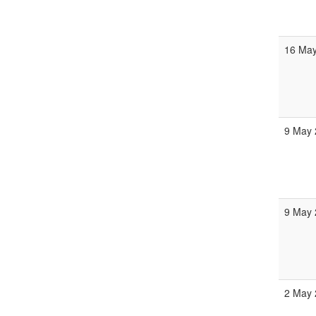
16 May
9 May 
9 May 
2 May 