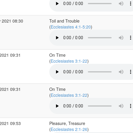
 2021 08:30
Toil and Trouble
(
Ecclesiastes 4:1-5:20
)
2021 09:31
On Time
(
Ecclesiastes 3:1-22
)
2021 09:31
On Time
(
Ecclesiastes 3:1-22
)
2021 09:53
Pleasure, Treasure
(
Ecclesiastes 2:1-26
)