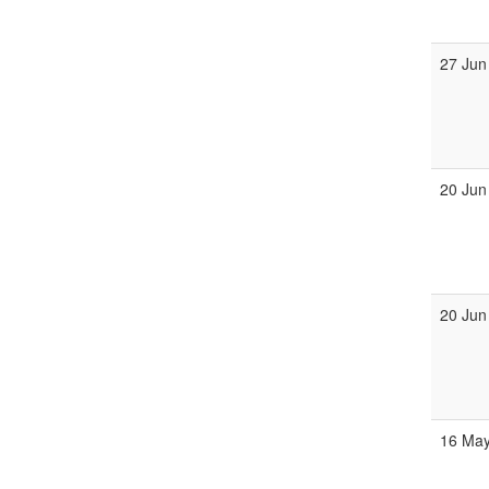
27 Jun
20 Jun
20 Jun
16 May