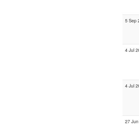
5 Sep 
4 Jul 
4 Jul 
27 Jun