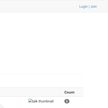
Login
|
Join
Count
5