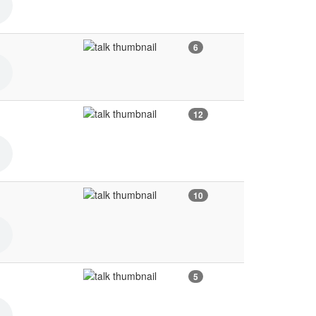
6
12
10
5