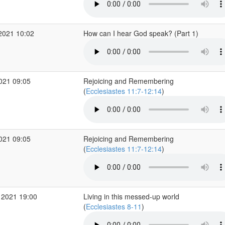
2021 10:02
How can I hear God speak? (Part 1)
2021 09:05
Rejoicing and Remembering
(
Ecclesiastes 11:7-12:14
)
2021 09:05
Rejoicing and Remembering
(
Ecclesiastes 11:7-12:14
)
 2021 19:00
Living in this messed-up world
(
Ecclesiastes 8-11
)