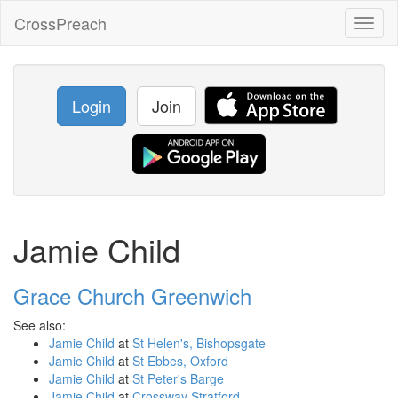
CrossPreach
Toggl
naviga
Login
Join
Jamie Child
Grace Church Greenwich
See also:
Jamie Child
at
St Helen's, Bishopsgate
Jamie Child
at
St Ebbes, Oxford
Jamie Child
at
St Peter's Barge
Jamie Child
at
Crossway Stratford