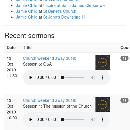
Jamie Child
at
Inspire at Saint James Clerkenwell
Jamie Child
at
St Benet's Church
Jamie Child
at
St John's Downshire Hill
Recent sermons
Date
Title
Cou
13
Church weekend away 2019
:
43
Oct
Session 5: Q&A
2019
11:30
13
Church weekend away 2019
:
48
Oct
Session 4: The mission of the Church
2019
10:00