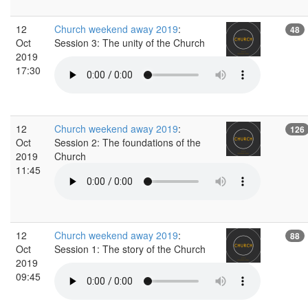
12
Church weekend away 2019
:
48
Oct
Session 3: The unity of the Church
2019
17:30
12
Church weekend away 2019
:
126
Oct
Session 2: The foundations of the
2019
Church
11:45
12
Church weekend away 2019
:
88
Oct
Session 1: The story of the Church
2019
09:45