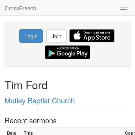
CrossPreach
Toggl
naviga
Login
Join
Tim Ford
Mutley Baptist Church
Recent sermons
Date
Title
Cou