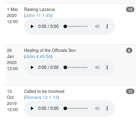
1 Mar
Raising Lazarus
12
2020
(
John 11:1-45
)
12:00
26
Healing of the Officials Son
8
Jan
(
John 4:43-54
)
2020
12:00
13
Called to be Involved
12
Oct
(
Romans 12:1-13
)
2019
12:00