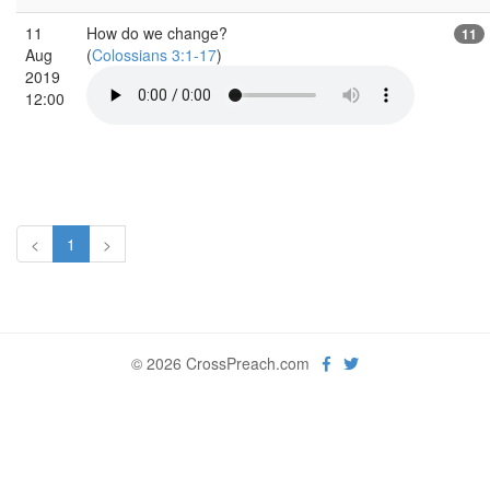
11
How do we change?
11
Aug
(
Colossians 3:1-17
)
2019
12:00
<
1
>
© 2026 CrossPreach.com