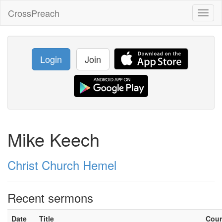
CrossPreach
Toggl
naviga
Login
Join
Mike Keech
Christ Church Hemel
Recent sermons
Date
Title
Cou