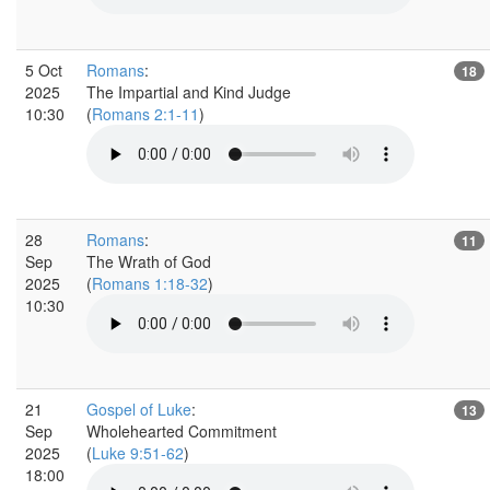
5 Oct
Romans
:
18
2025
The Impartial and Kind Judge
10:30
(
Romans 2:1-11
)
28
Romans
:
11
Sep
The Wrath of God
2025
(
Romans 1:18-32
)
10:30
21
Gospel of Luke
:
13
Sep
Wholehearted Commitment
2025
(
Luke 9:51-62
)
18:00