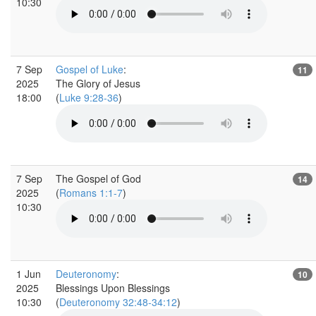
10:30
7 Sep
Gospel of Luke
:
11
2025
The Glory of Jesus
18:00
(
Luke 9:28-36
)
7 Sep
The Gospel of God
14
2025
(
Romans 1:1-7
)
10:30
1 Jun
Deuteronomy
:
10
2025
Blessings Upon Blessings
10:30
(
Deuteronomy 32:48-34:12
)