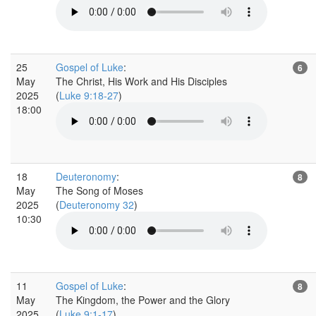
25
Gospel of Luke
:
6
May
The Christ, His Work and His Disciples
2025
(
Luke 9:18-27
)
18:00
18
Deuteronomy
:
8
May
The Song of Moses
2025
(
Deuteronomy 32
)
10:30
11
Gospel of Luke
:
8
May
The Kingdom, the Power and the Glory
2025
(
Luke 9:1-17
)