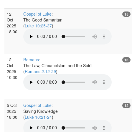
12
Gospel of Luke
:
15
Oct
The Good Samaritan
2025
(
Luke 10:25-37
)
18:00
12
Romans
:
13
Oct
The Law, Circumcision, and the Spirit
2025
(
Romans 2:12-29
)
10:30
5 Oct
Gospel of Luke
:
12
2025
Saving Knowledge
18:00
(
Luke 10:21-24
)