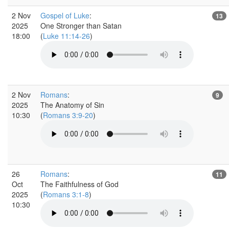
2 Nov
Gospel of Luke
:
13
2025
One Stronger than Satan
18:00
(
Luke 11:14-26
)
2 Nov
Romans
:
9
2025
The Anatomy of Sin
10:30
(
Romans 3:9-20
)
26
Romans
:
11
Oct
The Faithfulness of God
2025
(
Romans 3:1-8
)
10:30