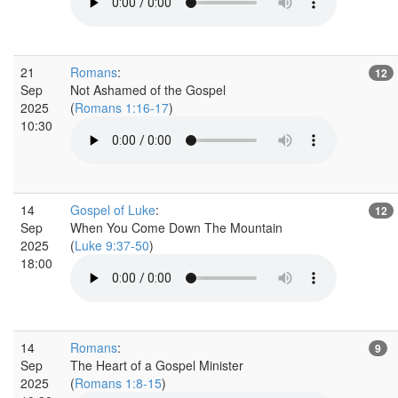
21
Romans
:
12
Sep
Not Ashamed of the Gospel
2025
(
Romans 1:16-17
)
10:30
14
Gospel of Luke
:
12
Sep
When You Come Down The Mountain
2025
(
Luke 9:37-50
)
18:00
14
Romans
:
9
Sep
The Heart of a Gospel Minister
2025
(
Romans 1:8-15
)