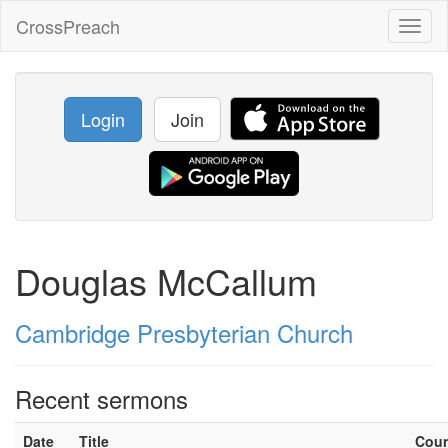
CrossPreach
Toggl
naviga
Login
Join
Douglas McCallum
Cambridge Presbyterian Church
Recent sermons
Date
Title
Cou