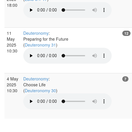
18:00
11
Deuteronomy
:
12
May
Preparing for the Future
2025
(
Deuteronomy 31
)
10:30
4 May
Deuteronomy
:
7
2025
Choose Life
10:30
(
Deuteronomy 30
)